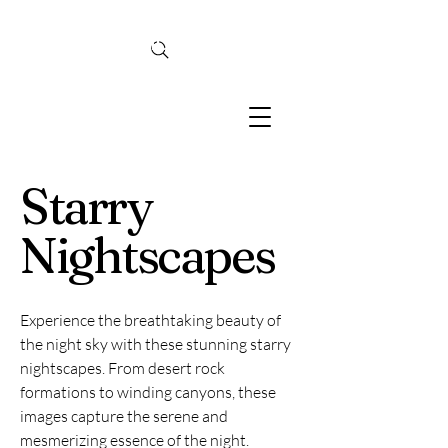
TINA MCBRIDE
PHOTOGRAPHY
Starry
Nightscapes
Experience the breathtaking beauty of
the night sky with these stunning starry
nightscapes. From desert rock
formations to winding canyons, these
images capture the serene and
mesmerizing essence of the night.