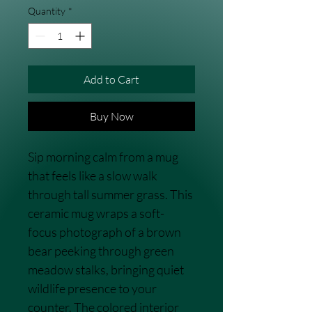
Quantity
*
Add to Cart
Buy Now
Sip morning calm from a mug 
that feels like a slow walk 
through tall summer grass. This 
ceramic mug wraps a soft-
focus photograph of a brown 
bear peeking through green 
meadow stalks, bringing quiet 
wildlife presence to your 
counter. The colored interior 