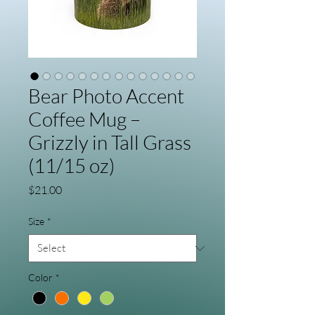
Bear Photo Accent
Coffee Mug –
Grizzly in Tall Grass
(11/15 oz)
Price
$21.00
Size
*
Color
*