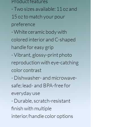
Product features
- Two sizes available: 11 oz and 
15 oz to match your pour 
preference
- White ceramic body with 
colored interior and C-shaped 
handle for easy grip
- Vibrant, glossy-print photo 
reproduction with eye-catching 
color contrast
- Dishwasher- and microwave-
safe; lead- and BPA-free for 
everyday use
- Durable, scratch-resistant 
finish with multiple 
interior/handle color options