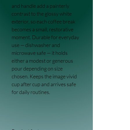
and handle add a painterly 
contrast to the glossy white 
exterior, so each coffee break 
becomes a small, restorative 
moment. Durable for everyday 
use — dishwasher and 
microwave safe — it holds 
either a modest or generous 
pour depending on size 
chosen. Keeps the image vivid 
cup after cup and arrives safe 
for daily routines.