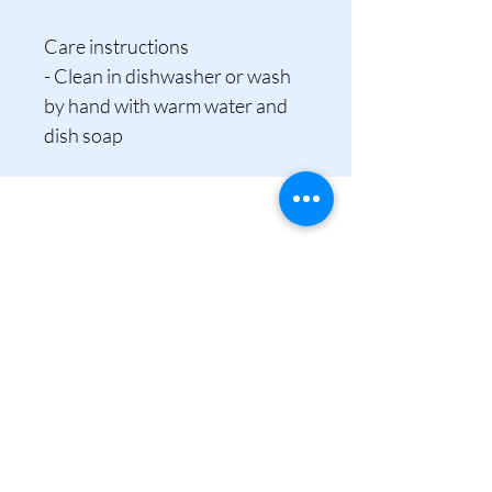
Care instructions
- Clean in dishwasher or wash 
by hand with warm water and 
dish soap
tina@tinamcbridephotography.com