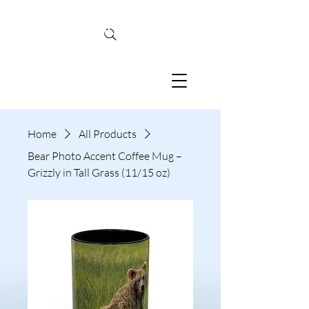
TINA MCBRIDE
PHOTOGRAPHY
Home
All Products
Bear Photo Accent Coffee Mug –
Grizzly in Tall Grass (11/15 oz)