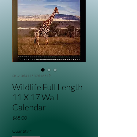
SKU: 364115376135191
Wildlife Full Length
11 X 17 Wall
Calendar
Price
$65.00
Quantity
*