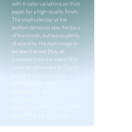
with 6-color variations on thick 
paper for a high-quality finish. 
The small calendar at the 
bottom demonstrates the days 
of the month, but leaves plenty 
of space for the main image to 
be later framed. Plus, all 
proceeds from the sale of this 
calendar will be sent to Dazzle, 
a superb and committed 
wildlife conservation 
organization. Don't miss out on 
this opportunity to enjoy 
beautiful wildlife imagery while 
supporting a great cause!