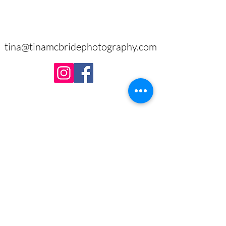
tina@tinamcbridephotography.com