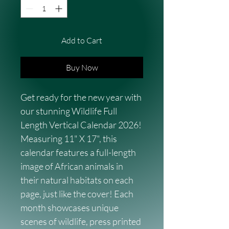
Add to Cart
Buy Now
Get ready for the new year with 
our stunning Wildlife Full 
Length Vertical Calendar 2026! 
Measuring 11" X 17", this 
calendar features a full-length 
image of African animals in 
their natural habitats on each 
page, just like the cover! Each 
month showcases unique 
scenes of wildlife, press printed 