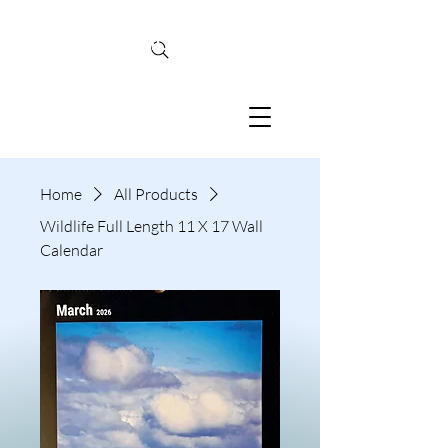
TINA MCBRIDE
PHOTOGRAPHY
Home
All Products
Wildlife Full Length 11 X 17 Wall
Calendar